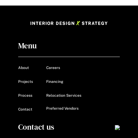
Menu
About
Careers
Projects
Financing
Process
Relocation Services
Preferred Vendors
Contact
Contact us