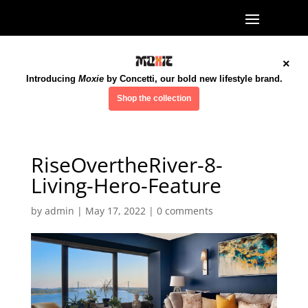
×
Introducing
Moxie
by Concetti, our bold new lifestyle brand.
Shop the collection
RiseOvertheRiver-8-
Living-Hero-Feature
by
admin
|
May 17, 2022
|
0 comments