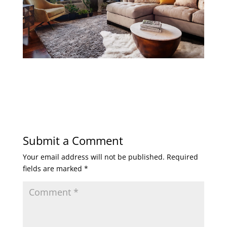
Submit a Comment
Your email address will not be published.
Required
fields are marked
*