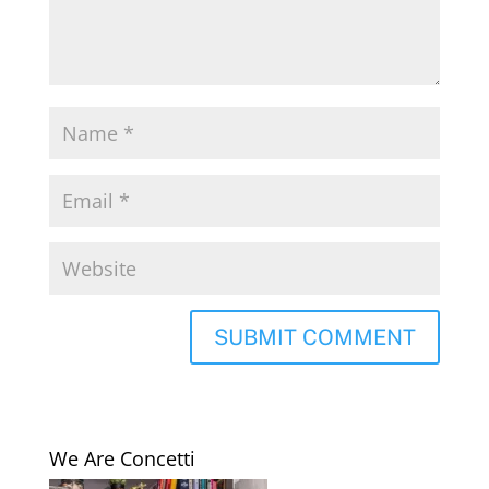
We Are Concetti