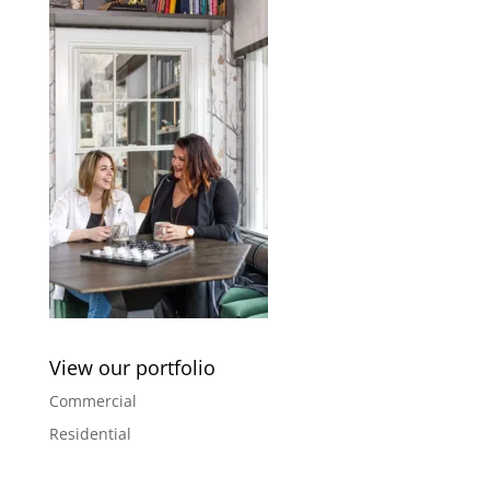
View our portfolio
Commercial
Residential