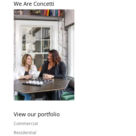
We Are Concetti
View our portfolio
Commercial
Residential