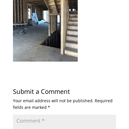
Submit a Comment
Your email address will not be published.
Required
fields are marked
*