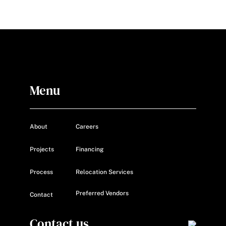
Menu
About
Careers
Projects
Financing
Process
Relocation Services
Preferred Vendors
Contact
Contact us