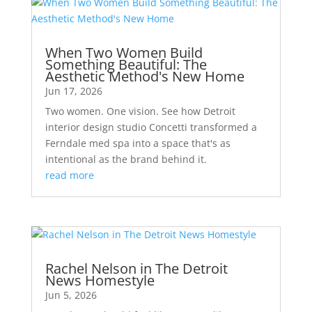
When Two Women Build
Something Beautiful: The
Aesthetic Method's New Home
Jun 17, 2026
Two women. One vision. See how Detroit
interior design studio Concetti transformed a
Ferndale med spa into a space that's as
intentional as the brand behind it.
read more
Rachel Nelson in The Detroit
News Homestyle
Jun 5, 2026