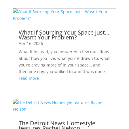
What If Sourcing Your Space Just…
Wasn’t Your Problem?
Apr 16, 2026
What if instead, you answered a few questions
about how you live, what you’re drawn to, what
you’re craving more of in your space… and
then one day, you walked in and it was done.
read more
The Detroit News Homestyle
features Rachel Nelson