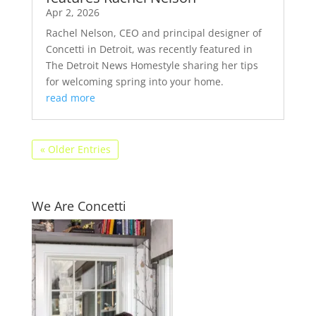
Apr 2, 2026
Rachel Nelson, CEO and principal designer of
Concetti in Detroit, was recently featured in
The Detroit News Homestyle sharing her tips
for welcoming spring into your home.
read more
« Older Entries
We Are Concetti