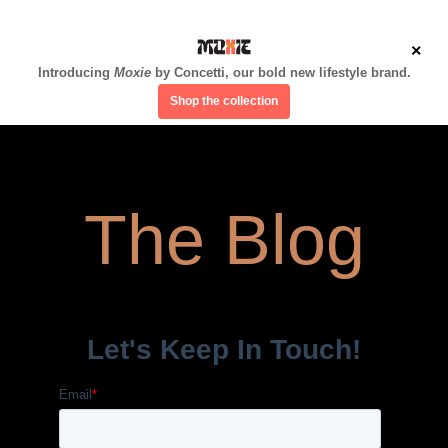
×
Introducing
Moxie
by Concetti, our bold new lifestyle brand.
Shop the collection
The Blog