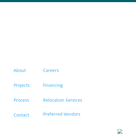
Menu
About
Careers
Projects
Financing
Process
Relocation Services
Preferred Vendors
Contact
Contact us