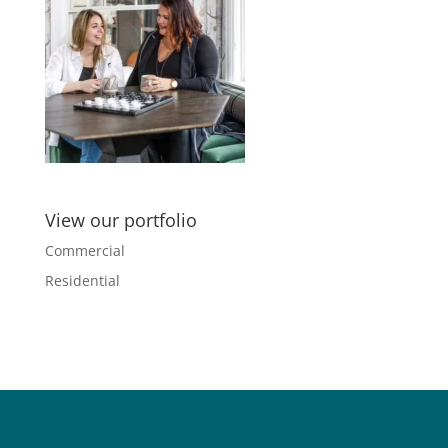
View our portfolio
Commercial
Residential