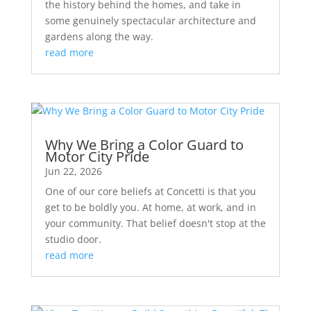
the history behind the homes, and take in
some genuinely spectacular architecture and
gardens along the way.
read more
Why We Bring a Color Guard to
Motor City Pride
Jun 22, 2026
One of our core beliefs at Concetti is that you
get to be boldly you. At home, at work, and in
your community. That belief doesn't stop at the
studio door.
read more