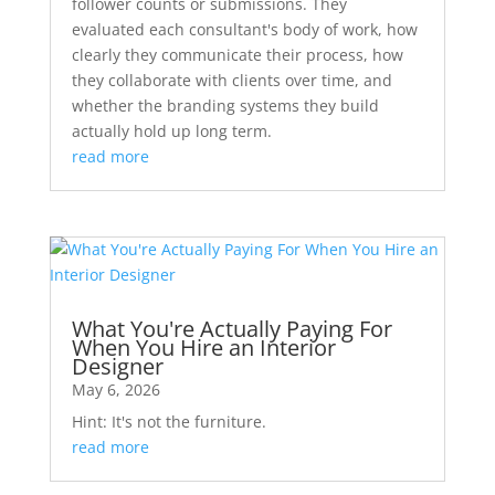
follower counts or submissions. They
evaluated each consultant's body of work, how
clearly they communicate their process, how
they collaborate with clients over time, and
whether the branding systems they build
actually hold up long term.
read more
What You're Actually Paying For
When You Hire an Interior
Designer
May 6, 2026
Hint: It's not the furniture.
read more