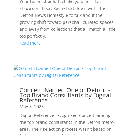
Your home should feel like you, not like a
showroom floor. Rachel sat down with The
Detroit News Homestyle to talk about the
growing shift toward personal, curated spaces
and away from collections that all match a little
too perfectly.
read more
Concetti Named One of Detroit's
Top Brand Consultants by Digital
Reference
May 8, 2026
Digital Reference recognized Concetti among
the top brand consultants in the Detroit metro
area. Their selection process wasn't based on