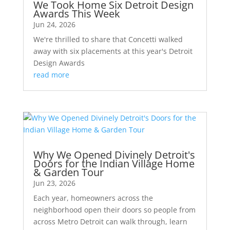
We Took Home Six Detroit Design
Awards This Week
Jun 24, 2026
We're thrilled to share that Concetti walked
away with six placements at this year's Detroit
Design Awards
read more
Why We Opened Divinely Detroit's
Doors for the Indian Village Home
& Garden Tour
Jun 23, 2026
Each year, homeowners across the
neighborhood open their doors so people from
across Metro Detroit can walk through, learn