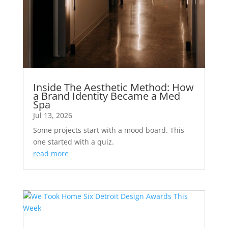
Inside The Aesthetic Method: How
a Brand Identity Became a Med
Spa
Jul 13, 2026
Some projects start with a mood board. This
one started with a quiz.
read more