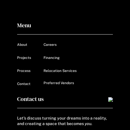
Menu
About
Careers
Projects
Financing
Process
Relocation Services
Preferred Vendors
Contact
Contact us
Let’s discuss turning your dreams into a reality,
and creating a space that becomes
you.