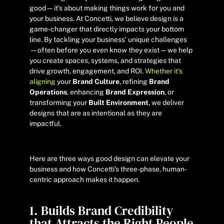
good—it’s about making things work for you and
your business. At Concetti, we believe design is a
game-changer that directly impacts your bottom
line. By tackling your business’ unique challenges
—often before you even know they exist—we help
you create spaces, systems, and strategies that
drive growth, engagement, and ROI.
Whether it’s
aligning
your
Brand Culture
, refining
Brand
Operations
, enhancing
Brand Expression
, or
transforming your
Built Environment
, we deliver
designs that are as intentional as they are
impactful.
Here are three ways good design can elevate your
business and how Concetti’s three-phase, human-
centric approach makes it happen.
1. Builds Brand Credibility
that Attracts the Right People