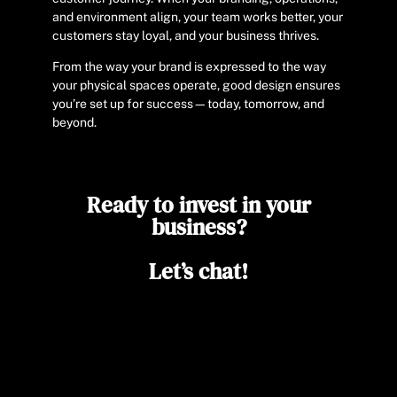
and environment align, your team works better, your
customers stay loyal, and your business thrives.
From the way your brand is expressed to the way
your physical spaces operate, good design ensures
you’re set up for success—today, tomorrow, and
beyond.
Ready to invest in your
business?
Let’s chat!