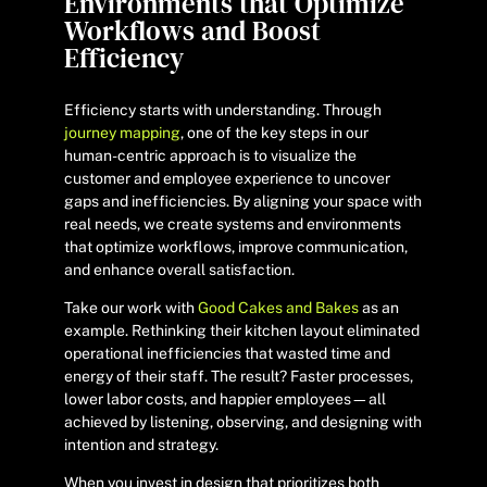
Environments that Optimize
Workflows and Boost
Efficiency
Efficiency starts with understanding. Through
journey mapping
, one of the key steps in our
human-centric approach is to visualize the
customer and employee experience to uncover
gaps and inefficiencies. By aligning your space with
real needs, we create systems and environments
that optimize workflows, improve communication,
and enhance overall satisfaction.
Take our work with
Good Cakes and Bakes
as an
example. Rethinking their kitchen layout eliminated
operational inefficiencies that wasted time and
energy of their staff. The result? Faster processes,
lower labor costs, and happier employees—all
achieved by listening, observing, and designing with
intention and strategy.
When you invest in design that prioritizes both