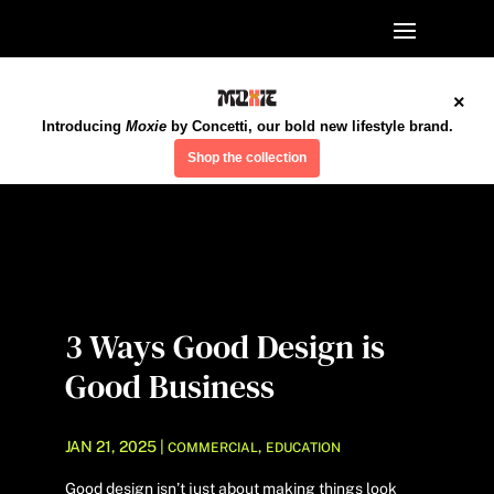
×
Introducing
Moxie
by Concetti, our bold new lifestyle brand.
Shop the collection
3 Ways Good Design is
Good Business
JAN 21, 2025
|
,
COMMERCIAL
EDUCATION
Good design isn’t just about making things look