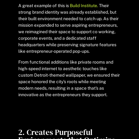
A great example of this is
Build Institute.
Their
strong brand identity was already established, but
their built environment needed to catch up. As their
mission expanded to serve aspiring entrepreneurs,
we reimagined their space to support co working,
corporate events, and a dedicated staff
headquarters while preserving signature features
like entrepreneur-operated pop-ups.
From functional additions like private rooms and
high-speed internet to aesthetic touches like
custom Detroit-themed wallpaper, we ensured their
space honored the city’s roots while meeting
modern needs, resulting in a space that's as
innovative as the entrepreneurs they support.
2. Creates Purposeful