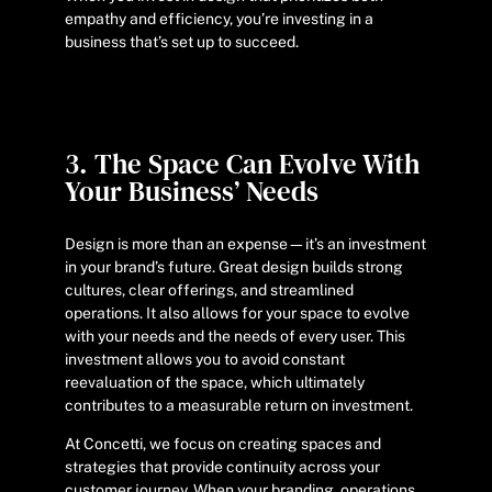
empathy and efficiency, you’re investing in a
business that’s set up to succeed.
3. The Space Can Evolve With
Your Business’ Needs
Design is more than an expense—it’s an investment
in your brand’s future. Great design builds strong
cultures, clear offerings, and streamlined
operations. It also allows for your space to evolve
with your needs and the needs of every user. This
investment allows you to avoid constant
reevaluation of the space, which ultimately
contributes to a measurable return on investment.
At Concetti, we focus on creating spaces and
strategies that provide continuity across your
customer journey. When your branding, operations,