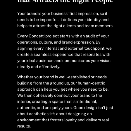
Your brand is your business’ first impression, so it
needs to be impactful. It defines your identity and
helps to attract the right clients and team members.
Every Concetti project starts with an audit of your
operations, culture, and brand expression. By
aligning every internal and external touchpoint, we
create a seamless experience that resonates with
your ideal audience and communicates your vision
clearly and effectively.
Whether your brand is well-established or needs
building from the ground up, our human-centric
approach can help you get where you need to be.
We then cohesively connect your brand to the
interior, creating a space that is intentional,
authentic, and uniquely yours. Good design isn’t just
about aesthetics; it’s about designing an
environment that fosters loyalty and delivers real
results.