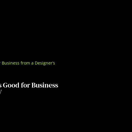
s Good for Business
V