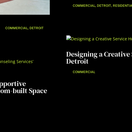
,
,
COMMERCIAL
DETROIT
RESIDENTI
,
COMMERCIAL
DETROIT
Designing a Creative 
Detroit
COMMERCIAL
upportive
tom-built Space