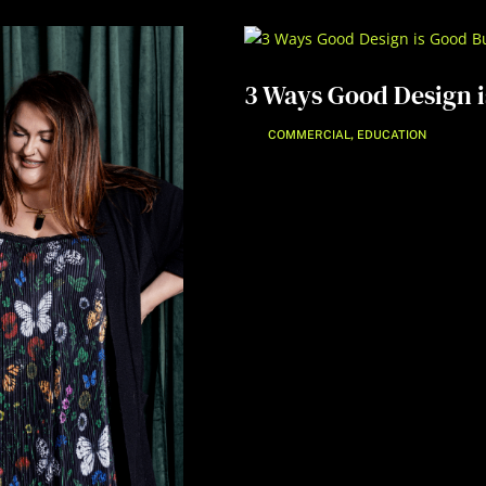
3 Ways Good Design i
,
COMMERCIAL
EDUCATION