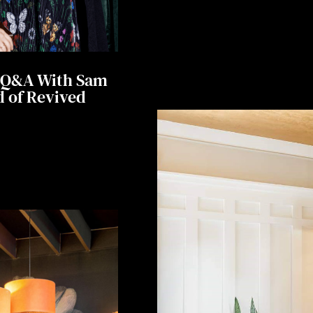
A Q&A With Sam
 of Revived