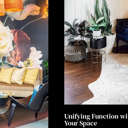
Unifying Function wi
Your Space