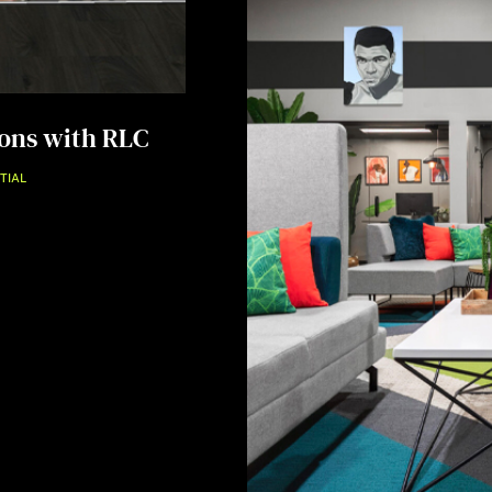
ions with RLC
TIAL