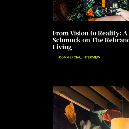
From Vision to Reality: 
Schmuck on The Rebrand
Living
,
COMMERCIAL
INTERVIEW