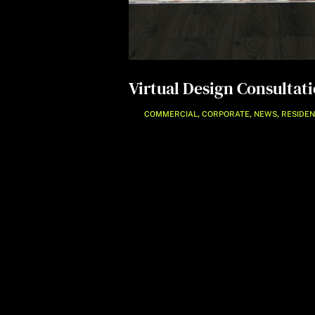
Virtual Design Consultat
,
,
,
COMMERCIAL
CORPORATE
NEWS
RESIDEN