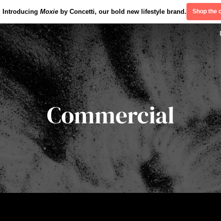
Introducing
Moxie
by Concetti, our bold new lifestyle brand.
Shop the c
Commercial