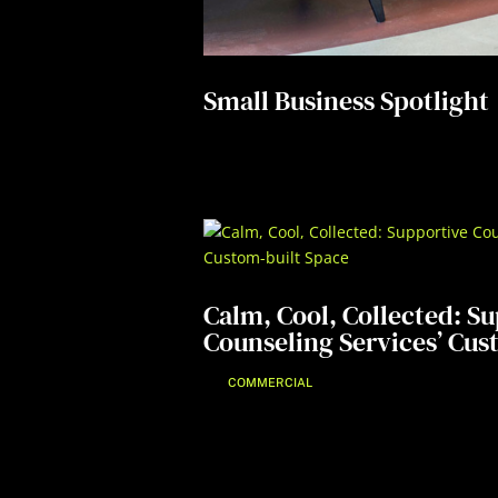
Small Business Spotlight
Calm, Cool, Collected: S
Counseling Services’ Cus
COMMERCIAL