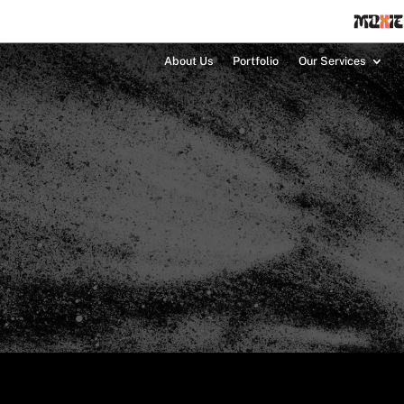
About Us
Portfolio
Our Services