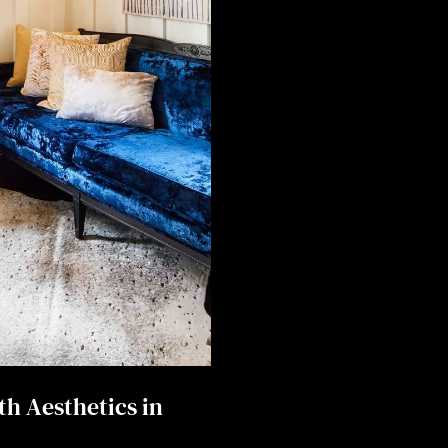
th Aesthetics in