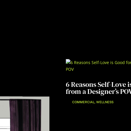
6 Reasons Self-Love i
from a Designer’s PO
,
COMMERCIAL
WELLNESS