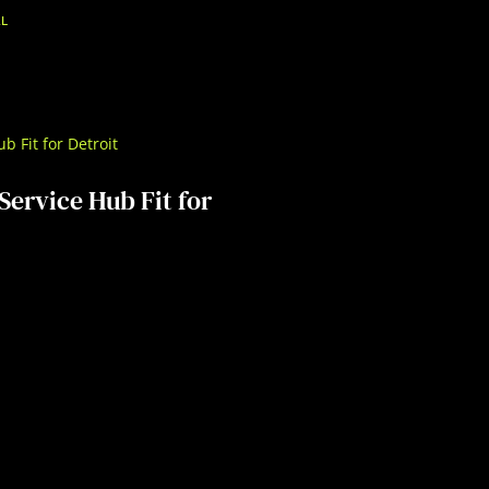
AL
Service Hub Fit for