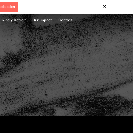
×
ollection
Divinely Detroit
Our Impact
Contact