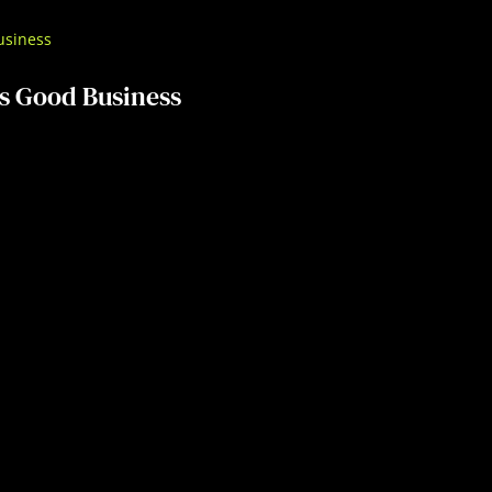
s Good Business