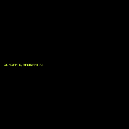
,
CONCEPTS
RESIDENTIAL