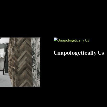
Unapologetically Us