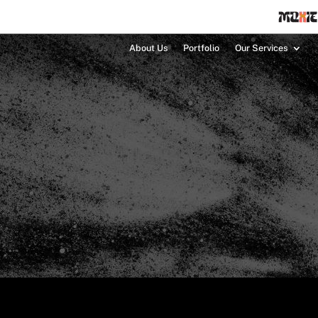
About Us
Portfolio
Our Services