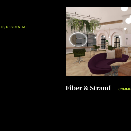
,
TS
RESIDENTIAL
Fiber & Strand
COMME