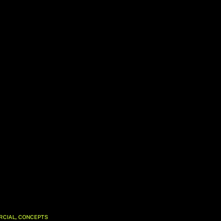
,
RCIAL
CONCEPTS