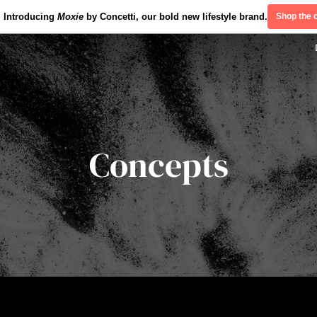
Introducing
Moxie
by Concetti, our bold new lifestyle brand.
Shop the c
Concepts