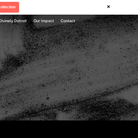
×
ollection
Divinely Detroit
Our Impact
Contact