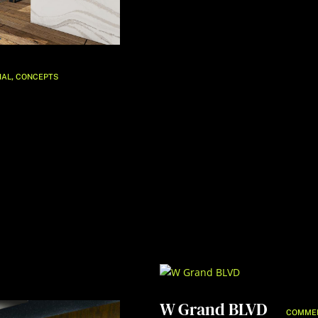
,
IAL
CONCEPTS
W Grand BLVD
COMME