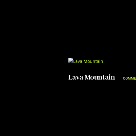
Lava Mountain
COMME