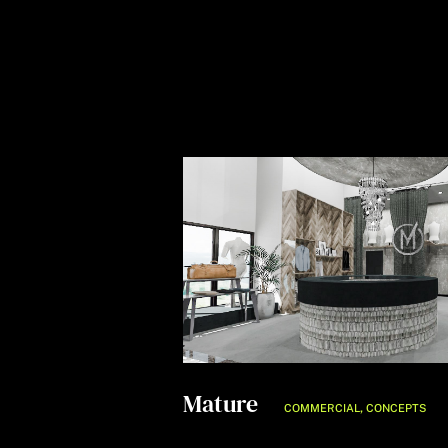
Mature
,
COMMERCIAL
CONCEPTS