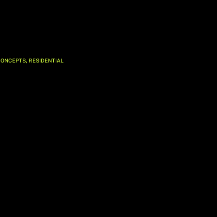
,
CONCEPTS
RESIDENTIAL