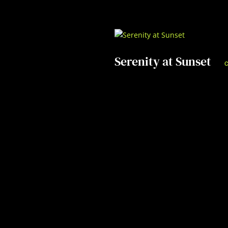
Serenity at Sunset