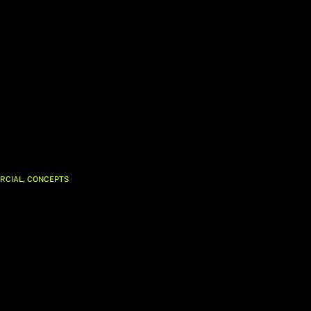
,
RCIAL
CONCEPTS