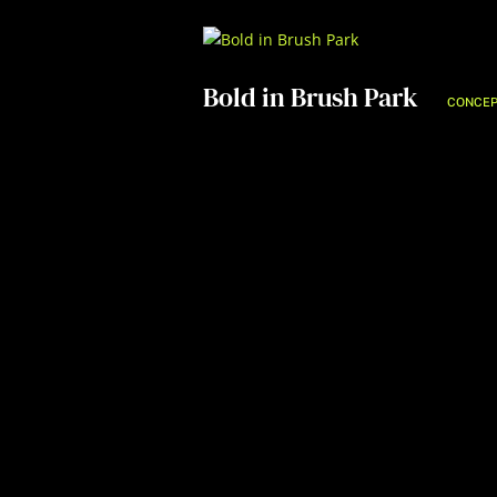
Bold in Brush Park
CONCEP