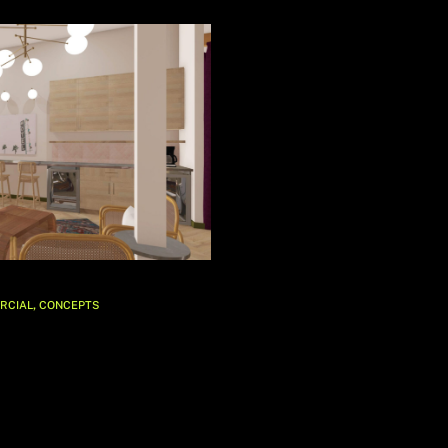
,
RCIAL
CONCEPTS