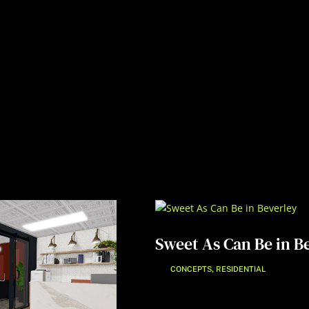
Sweet As Can Be in B
,
CONCEPTS
RESIDENTIAL