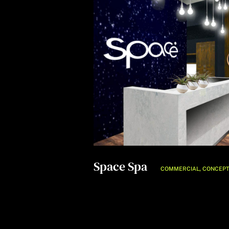
Space Spa
,
COMMERCIAL
CONCEP