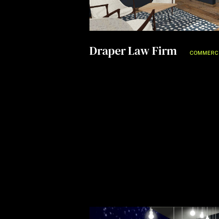
Draper Law Firm
COMMERC